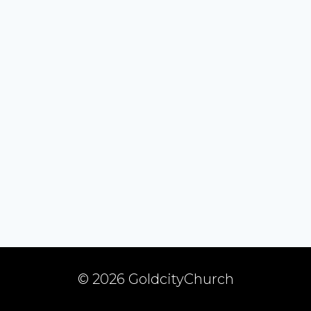
© 2026 GoldcityChurch