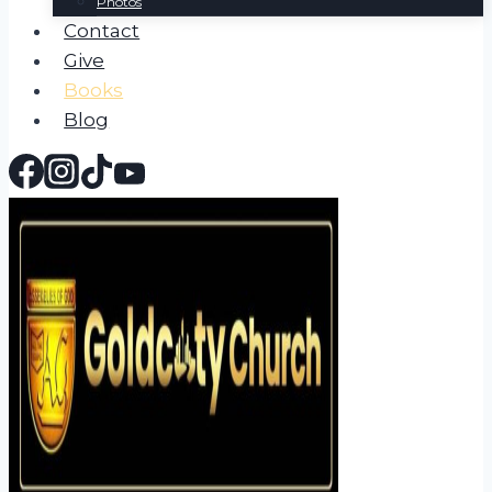
Photos
Contact
Give
Books
Blog