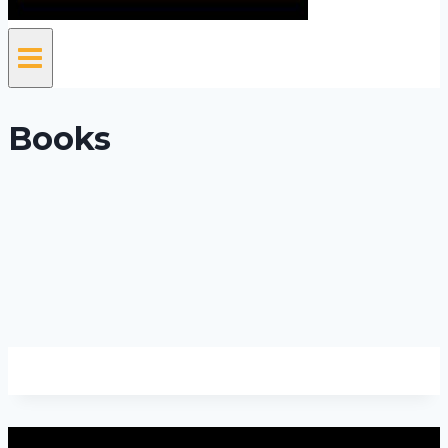
Books